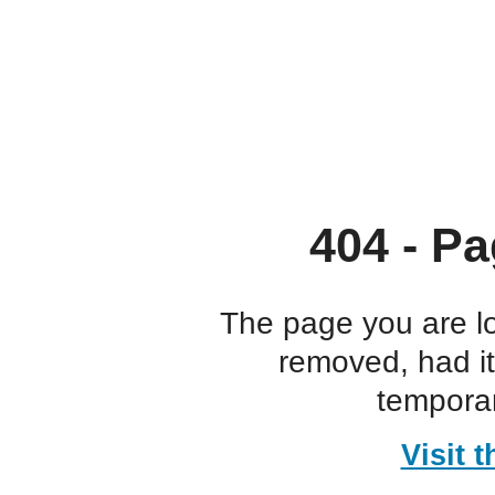
404 - Pa
The page you are l
removed, had i
temporar
Visit 