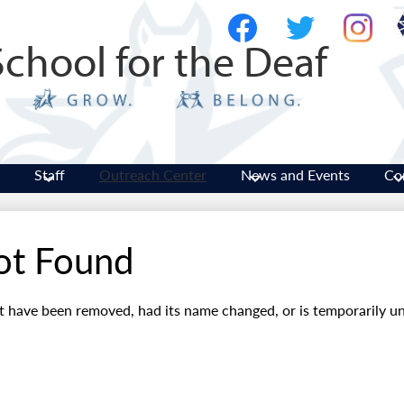
Skip
Social
to
Media
School for the Deaf
main
-
Facebook
Twitter
Instagram
content
Header
Staff
Outreach Center
News and Events
Co
ot Found
t have been removed, had its name changed, or is temporarily un