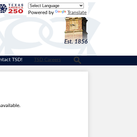
Texas
Powered by
Translate
Logo
ntact TSD!
TSD Careers
Search
available.