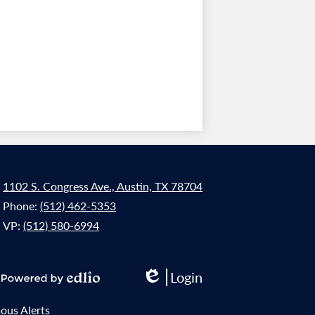
1102 S. Congress Ave., Austin, TX 78704
Phone:
(512) 462-5353
VP:
(512) 580-6994
Login
Edlio
Powered
by
us Alerts