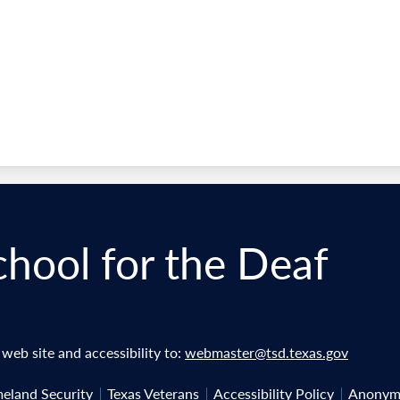
chool for the Deaf
eb site and accessibility to:
webmaster@tsd.texas.gov
eland Security
Texas Veterans
Accessibility Policy
Anonymo