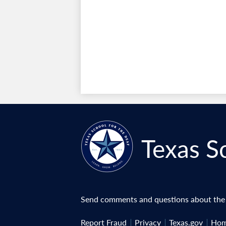
Texas S
Send comments and questions about the w
Useful
Report Fraud
Privacy
Texas.gov
Hom