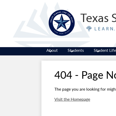
Texas 
About
Students
Student Life
404 - Page N
The page you are looking for migh
Visit the Homepage