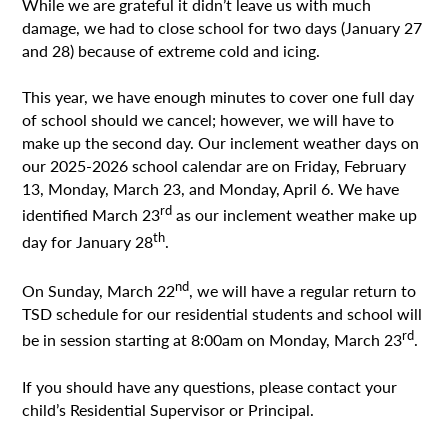
While we are grateful it didn’t leave us with much
damage, we had to close school for two days (January 27
and 28) because of extreme cold and icing.
This year, we have enough minutes to cover one full day
of school should we cancel; however, we will have to
make up the second day. Our inclement weather days on
our 2025-2026 school calendar are on Friday, February
13, Monday, March 23, and Monday, April 6. We have
rd
identified March 23
as our inclement weather make up
th
day for January 28
.
nd
On Sunday, March 22
, we will have a regular return to
TSD schedule for our residential students and school will
rd
be in session starting at 8:00am on Monday, March 23
.
If you should have any questions, please contact your
child’s Residential Supervisor or Principal.