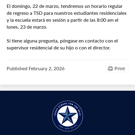
El domingo, 22 de marzo, tendremos un horario regular
de regreso a TSD para nuestros estudiantes residenciales
y la escuela estará en sesión a partir de las 8:00 am el
lunes, 23 de marzo.
Si tiene alguna pregunta, póngase en contacto con el
supervisor residencial de su hijo o con el director.
Published
February 2, 2026
Print