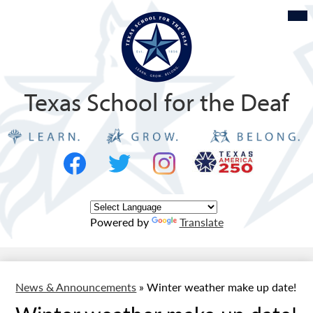
Skip
Mob
hea
to
nav
tog
main
content
Texas School for the Deaf
Social
Texas
Media
Logo
-
Facebook
Twitter
Instagram
Header
Powered by
Translate
News & Announcements
»
Winter weather make up date!