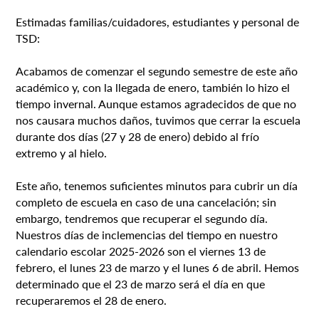
Estimadas familias/cuidadores, estudiantes y personal de
TSD:
Acabamos de comenzar el segundo semestre de este año
académico y, con la llegada de enero, también lo hizo el
tiempo invernal. Aunque estamos agradecidos de que no
nos causara muchos daños, tuvimos que cerrar la escuela
durante dos días (27 y 28 de enero) debido al frío
extremo y al hielo.
Este año, tenemos suficientes minutos para cubrir un día
completo de escuela en caso de una cancelación; sin
embargo, tendremos que recuperar el segundo día.
Nuestros días de inclemencias del tiempo en nuestro
calendario escolar 2025-2026 son el viernes 13 de
febrero, el lunes 23 de marzo y el lunes 6 de abril. Hemos
determinado que el 23 de marzo será el día en que
recuperaremos el 28 de enero.