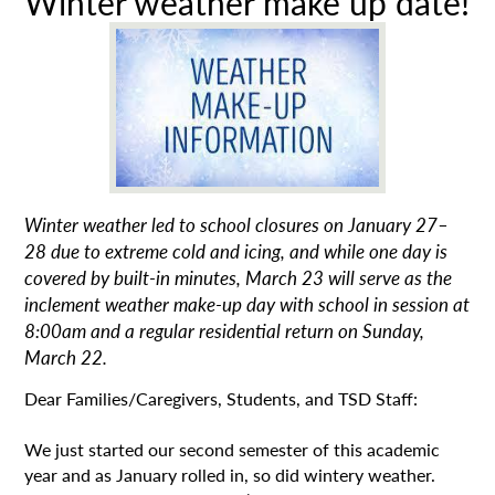
Winter weather make up date!
Winter weather led to school closures on January 27–
28 due to extreme cold and icing, and while one day is
covered by built-in minutes, March 23 will serve as the
inclement weather make-up day with school in session at
8:00am and a regular residential return on Sunday,
March 22.
Dear Families/Caregivers, Students, and TSD Staff:
We just started our second semester of this academic
year and as January rolled in, so did wintery weather.