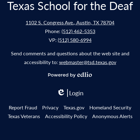
Texas School for the Deaf
1102 S. Congress Ave., Austin, TX 78704
Phone:
(512) 462-5353
VP:
(512) 580-6994
Send comments and questions about the web site and
accessibility to:
webmaster@tsd.texas.gov
Powered
by
Login
Edlio
Edlio
Useful
Report Fraud
Privacy
Texas.gov
Homeland Security
Links
Texas Veterans
Accessibility Policy
Anonymous Alerts