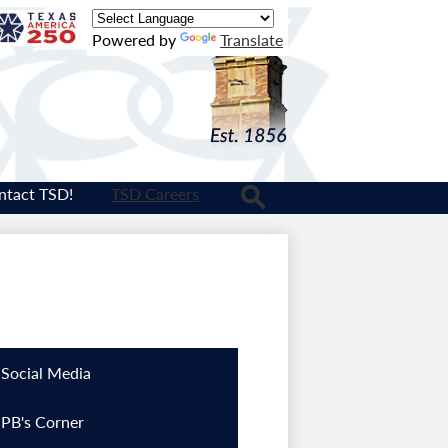
Texas
Powered by
Translate
Logo
ntact TSD!
TSD Careers
Search
Social Media
PB's Corner