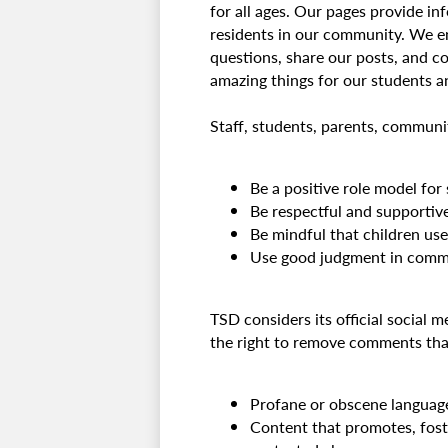
for all ages. Our pages provide in
residents in our community. We e
questions, share our posts, and co
amazing things for our students 
Staff, students, parents, communi
Be a positive role model for
Be respectful and supportiv
Be mindful that children us
Use good judgment in comme
TSD considers its official social 
the right to remove comments that 
Profane or obscene languag
Content that promotes, foste