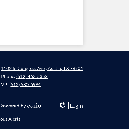
1102 S. Congress Ave., Austin, TX 78704
Phone:
(512) 462-5353
VP:
(512) 580-6994
Login
Edlio
Powered
by
us Alerts
Edlio