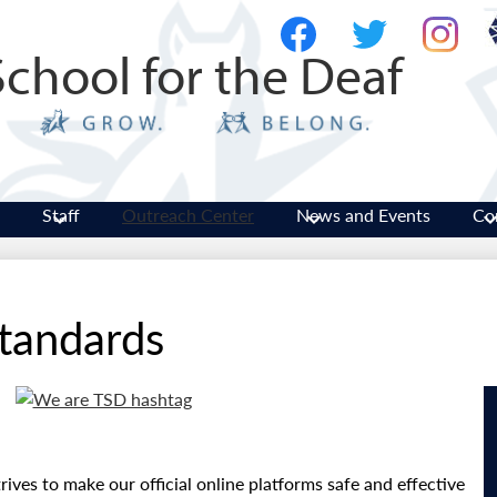
Skip
Social
to
Media
School for the Deaf
main
-
Facebook
Twitter
Instagram
content
Header
Staff
Outreach Center
News and Events
Co
tandards
rives to make our official online platforms safe and effective