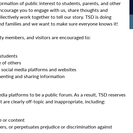
formation of public interest to students, parents, and other
ncourage you to engage with us, share thoughts and
llectively work together to tell our story. TSD is doing
and families and we want to make sure everyone knows it!
ty members, and visitors are encouraged to:
 students
e of others
e social media platforms and websites
nting and sharing information
media platforms to be a public forum. As a result, TSD reserves
are clearly off-topic and inappropriate, including:
e or content
rs, or perpetuates prejudice or discrimination against