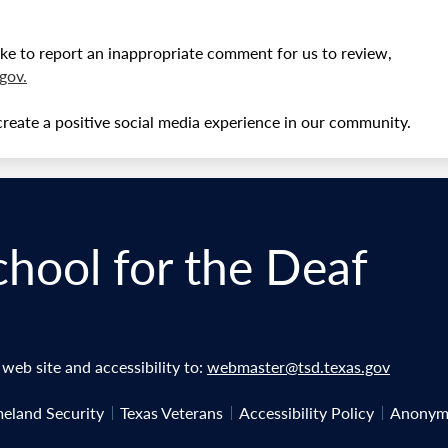
ke to report an inappropriate comment for us to review,
gov
.
create a positive social media experience in our community.
chool for the Deaf
eb site and accessibility to:
webmaster@tsd.texas.gov
eland Security
Texas Veterans
Accessibility Policy
Anonymo