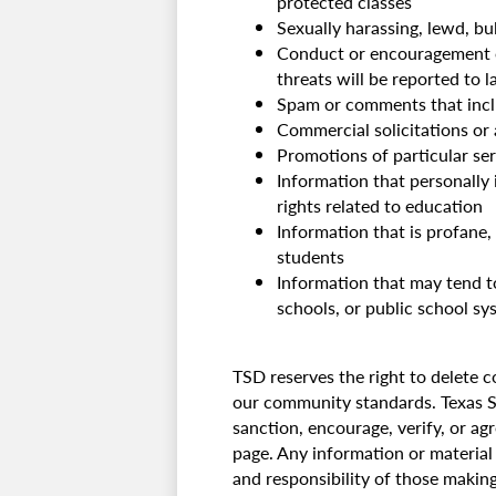
protected classes
Sexually harassing, lewd, bu
Conduct or encouragement of 
threats will be reported to 
Spam or comments that includ
Commercial solicitations or
Promotions of particular ser
Information that personally i
rights related to education
Information that is profane,
students
Information that may tend to
schools, or public school sy
TSD reserves the right to delete 
our community standards. Texas Sc
sanction, encourage, verify, or a
page. Any information or material 
and responsibility of those makin