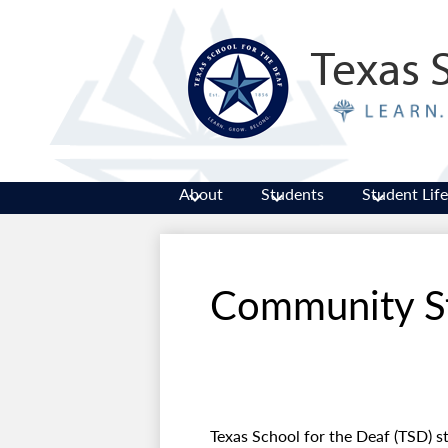
Texas 
About
Students
Student Life
Community S
Texas School for the Deaf (TSD) st