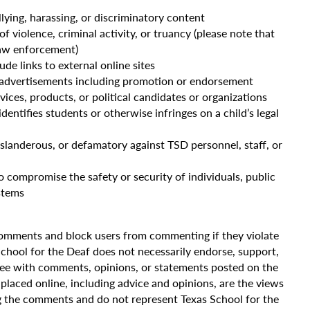
llying, harassing, or discriminatory content
violence, criminal activity, or truancy (please note that
law enforcement)
e links to external online sites
 advertisements including promotion or endorsement
vices, products, or political candidates or organizations
dentifies students or otherwise infringes on a child’s legal
 slanderous, or defamatory against TSD personnel, staff, or
 compromise the safety or security of individuals, public
stems
comments and block users from commenting if they violate
hool for the Deaf does not necessarily endorse, support,
gree with comments, opinions, or statements posted on the
placed online, including advice and opinions, are the views
g the comments and do not represent Texas School for the