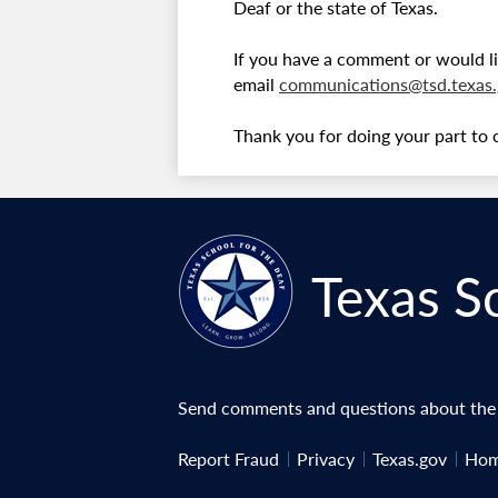
Deaf or the state of Texas.
If you have a comment or would li
email
communications@tsd.texas.
Thank you for doing your part to 
Texas S
Send comments and questions about the w
Useful
Report Fraud
Privacy
Texas.gov
Hom
Links