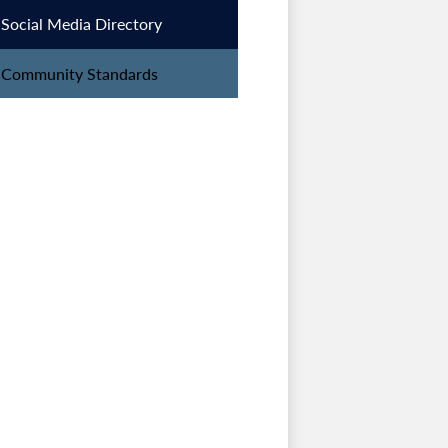
Social Media Directory
Community Standards