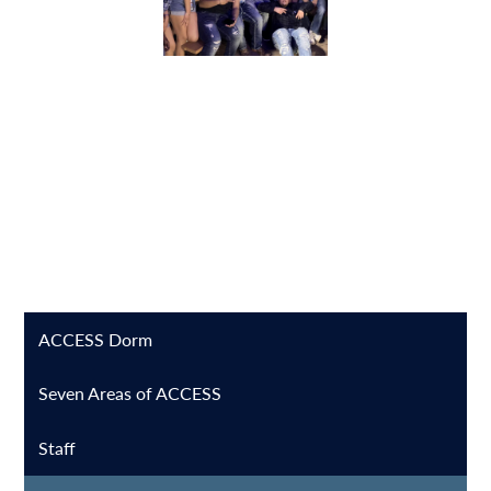
ACCESS Dorm
Seven Areas of ACCESS
Staff