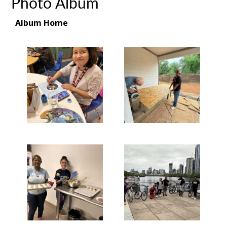
Photo Album