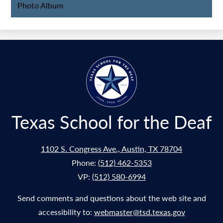
Photo Album
Texas School for the Deaf
1102 S. Congress Ave., Austin, TX 78704
Phone:
(512) 462-5353
VP:
(512) 580-6994
Send comments and questions about the web site and
accessibility to:
webmaster@tsd.texas.gov