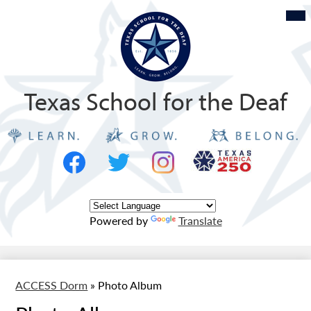
Skip
Mob
hea
to
nav
tog
main
content
Texas School for the Deaf
Social
Texas
Media
Logo
-
Facebook
Twitter
Instagram
Header
Powered by
Translate
ACCESS Dorm
»
Photo Album