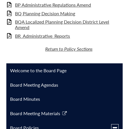
BP Administrative Regulations Amend
BQ Planning Decision Making
BQA Localized Planning Decision District Level
Amend
BR_Administrative_Reports
Return to Policy Sections
Welcome to the Board Page
Board Meeting Agendas
Board Minutes
Board Meeting Materials
Link
opens
Toggle
Board Policies