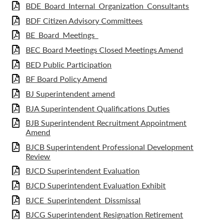
BDE_Board_Internal_Organization_Consultants
BDF Citizen Advisory Committees
BE_Board_Meetings_
BEC Board Meetings Closed Meetings Amend
BED Public Participation
BF Board Policy Amend
BJ Superintendent amend
BJA Superintendent Qualifications Duties
BJB Superintendent Recruitment Appointment
Amend
BJCB Superintendent Professional Development
Review
BJCD Superintendent Evaluation
BJCD Superintendent Evaluation Exhibit
BJCE_Superintendent_Dissmissal
BJCG Superintendent Resignation Retirement