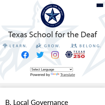
Skip
Mob
hea
to
nav
tog
main
content
Texas School for the Deaf
Social
Texas
Media
Logo
-
Facebook
Twitter
Instagram
Header
Powered by
Translate
B. Local Governance