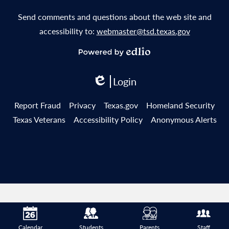
Send comments and questions about the web site and
accessibility to:
webmaster@tsd.texas.gov
Powered
by
Login
Edlio
Edlio
Useful
Report Fraud
Privacy
Texas.gov
Homeland Security
Links
Texas Veterans
Accessibility Policy
Anonymous Alerts
Calendar
Students
Parents
Staff