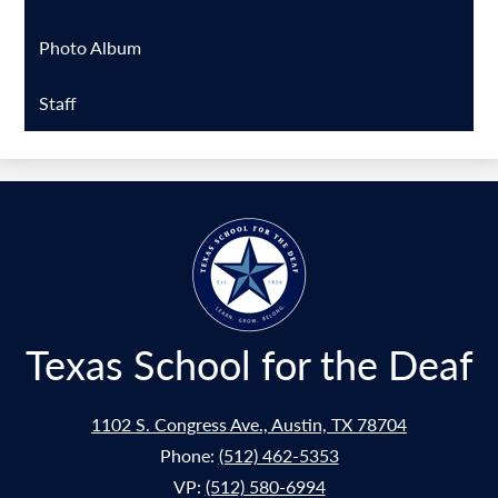
Photo Album
Staff
Texas School for the Deaf
1102 S. Congress Ave., Austin, TX 78704
Phone:
(512) 462-5353
VP:
(512) 580-6994