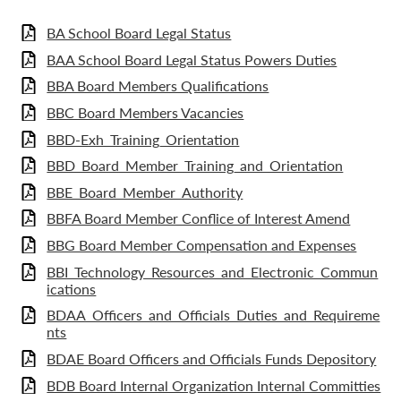
BA School Board Legal Status
BAA School Board Legal Status Powers Duties
BBA Board Members Qualifications
BBC Board Members Vacancies
BBD-Exh_Training_Orientation
BBD_Board_Member_Training_and_Orientation
BBE_Board_Member_Authority
BBFA Board Member Conflice of Interest Amend
BBG Board Member Compensation and Expenses
BBI_Technology_Resources_and_Electronic_Commun
ications
BDAA_Officers_and_Officials_Duties_and_Requireme
nts
BDAE Board Officers and Officials Funds Depository
BDB Board Internal Organization Internal Committies