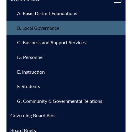
in
submen
a
for
A. Basic District Foundations
Board
new
Policies
window
B. Local Governance
C. Business and Support Services
D. Personnel
E. Instruction
F. Students
G. Community & Governmental Relations
Governing Board Bios
Board Briefs