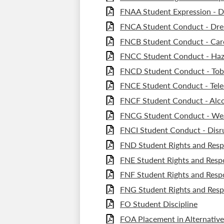
FNAA Student Expression - Di
FNCA Student Conduct - Dre
FNCB Student Conduct - Care
FNCC Student Conduct - Haz
FNCD Student Conduct - Tob
FNCE Student Conduct - Tel
FNCF Student Conduct - Alc
FNCG Student Conduct - We
FNCI Student Conduct - Disr
FND Student Rights and Respo
FNE Student Rights and Respo
FNF Student Rights and Respon
FNG Student Rights and Respo
FO Student Discipline
FOA Placement in Alternative