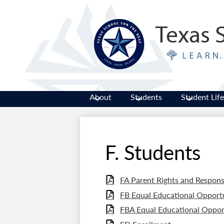
Texas 
About
Students
Student Life
F. Students
FA Parent Rights and Responsi
FB Equal Educational Opportu
FBA Equal Educational Oppor