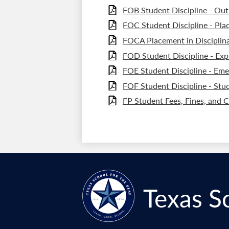
FOB Student Discipline - Out
FOC Student Discipline - Pla
FOCA Placement in Disciplina
FOD Student Discipline - Exp
FOE Student Discipline - Eme
FOF Student Discipline - Stud
FP Student Fees, Fines, and 
Texas S