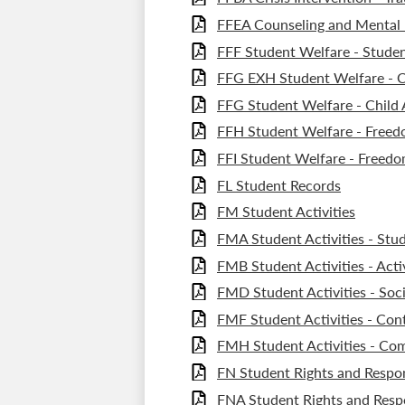
FFEA Counseling and Mental 
FFF Student Welfare - Studen
FFG EXH Student Welfare - C
FFG Student Welfare - Child
FFH Student Welfare - Freedo
FFI Student Welfare - Freedo
FL Student Records
FM Student Activities
FMA Student Activities - Stu
FMB Student Activities - Act
FMD Student Activities - Soci
FMF Student Activities - Con
FMH Student Activities - C
FN Student Rights and Respons
FNA Student Rights and Respo