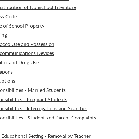
stribution of Nonschool Literature
ss Code
 of School Property
ing
acco Use and Possession
ecommunications Devices
ohol and Drug Use
apons
uptions
nsibilities - Married Students
nsibilities - Pregnant Students
sibilities - Interrogations and Searches
nsibilities - Student and Parent Complaints
 Educational Setting - Removal by Teacher