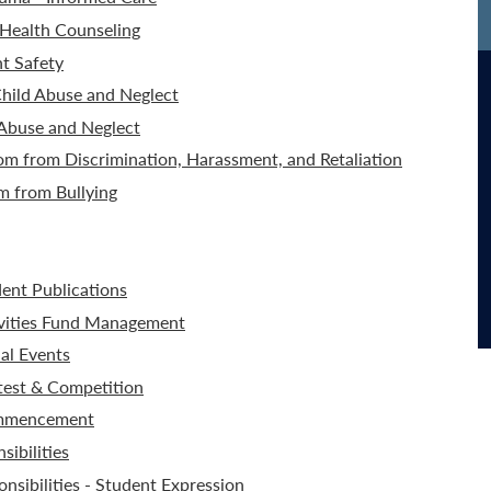
Health Counseling
t Safety
hild Abuse and Neglect
 Abuse and Neglect
m from Discrimination, Harassment, and Retaliation
m from Bullying
dent Publications
ivities Fund Management
al Events
test & Competition
ommencement
ibilities
nsibilities - Student Expression