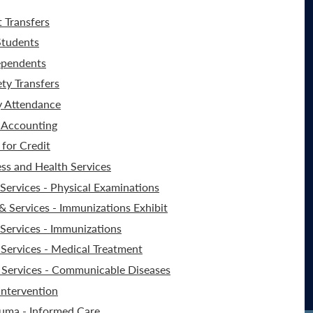
t Transfers
Students
ependents
ty Transfers
y Attendance
 Accounting
for Credit
ss and Health Services
ervices - Physical Examinations
 Services - Immunizations Exhibit
Services - Immunizations
Services - Medical Treatment
Services - Communicable Diseases
Intervention
auma - Informed Care