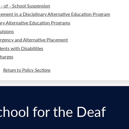
 - of - School Suspension
cement in a Disciplinary Alternative Education Program
ry Alternative Education Programs
ulsions
rgency and Alternative Placement
ents with Disabilities
Charges
Return to Policy Sections
chool for the Deaf