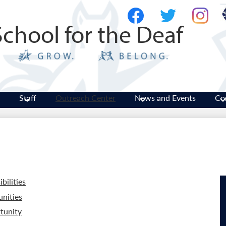
Skip
Social
to
Media
School for the Deaf
main
-
Facebook
Twitter
Instagram
content
Header
Staff
Outreach Center
News and Events
Co
bilities
nities
tunity