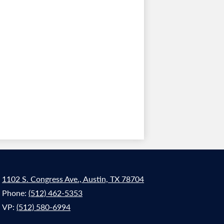
1102 S. Congress Ave., Austin, TX 78704
Phone:
(512) 462-5353
VP:
(512) 580-6994