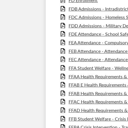
FD Enrollment
FDB Admissions - Intradistric
FDC Admissions - Homeless 
FDD Admissions - Military D
FDE Attendance - School Safe
FEA Attendance - Compulsor
FEB Attendance - Attendance
FEC Attendance - Attendance 
FFA Student Welfare - Wellne
FFAA Health Requirements & S
FFAB E Health Requirements &
FFAB Health Requirements & 
FFAC Health Requirements & 
FFAD Health Requirements & 
FFB Student Welfare - Crisis 
FFBA Crisis Intervention - Tr