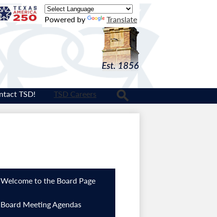
Texas
Powered by
Translate
Logo
ntact TSD!
TSD Careers
Search
Welcome to the Board Page
Board Meeting Agendas