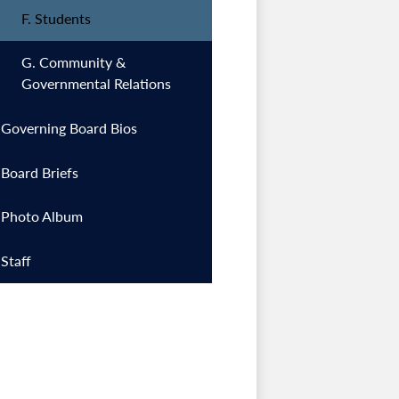
F. Students
G. Community &
Governmental Relations
Governing Board Bios
Board Briefs
Photo Album
Staff