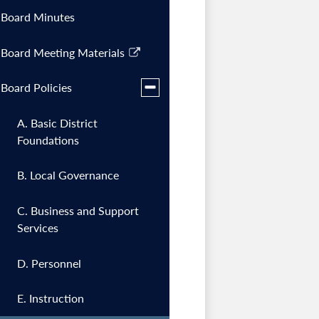
Board Minutes
Board Meeting Materials
Link
opens
Toggle
Board Policies
in
submenu
a
for
A. Basic District
Board
new
Policies
Foundations
window
B. Local Governance
C. Business and Support
Services
D. Personnel
E. Instruction