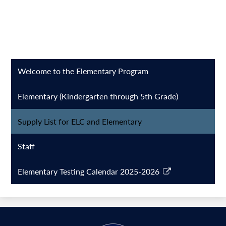
Welcome to the Elementary Program
Elementary (Kindergarten through 5th Grade)
Supply List for ELC and Elementary
Staff
Elementary Testing Calendar 2025-2026
Link
opens
in
a
new