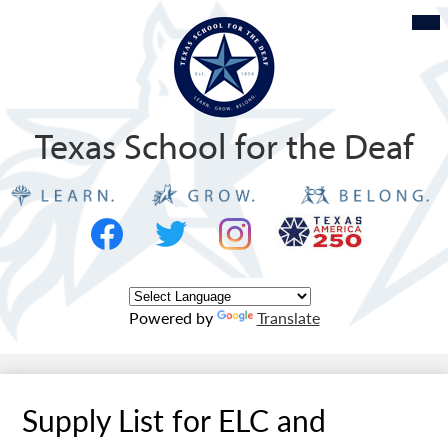
Skip
Mob
hea
to
nav
tog
main
content
Texas School for the Deaf
Social
Texas
Media
Logo
-
Facebook
Twitter
Instagram
Header
Powered by
Translate
Supply List for ELC and