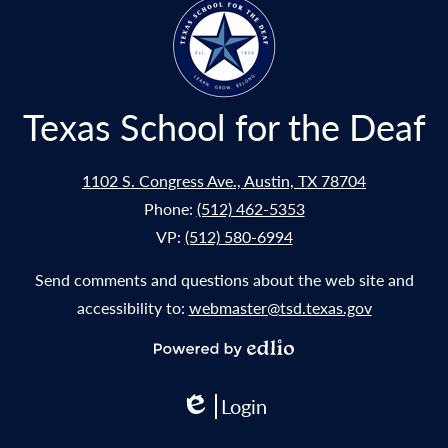
window
Texas School for the Deaf
1102 S. Congress Ave., Austin, TX 78704
Phone:
(512) 462-5353
VP:
(512) 580-6994
Send comments and questions about the web site and
accessibility to:
webmaster@tsd.texas.gov
Powered
by
Login
Edlio
Edlio