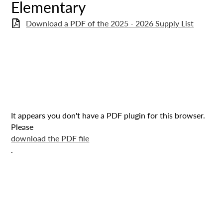
Elementary
Download a PDF of the 2025 - 2026 Supply List
It appears you don't have a PDF plugin for this browser.
Please
download the PDF file
.