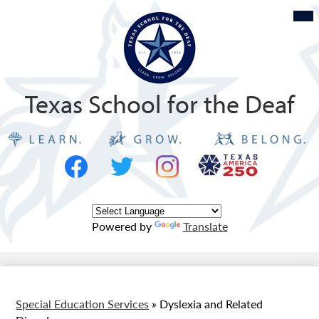
Skip
Mob
hea
to
nav
tog
main
content
Texas School for the Deaf
Social
Texas
Media
Logo
-
Facebook
Twitter
Instagram
Header
Powered by
Translate
Special Education Services
»
Dyslexia and Related