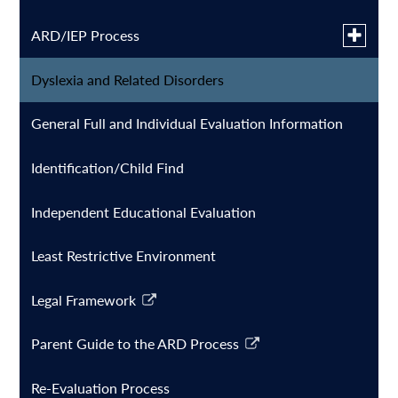
Toggle
ARD/IEP Process
submen
for
Dyslexia and Related Disorders
ARD English
ARD/IE
Process
General Full and Individual Evaluation Information
ARD Spanish
Identification/Child Find
Special Education FAQ's
Independent Educational Evaluation
Least Restrictive Environment
Legal Framework
Link
opens
Parent Guide to the ARD Process
in
Link
a
opens
Re-Evaluation Process
new
in