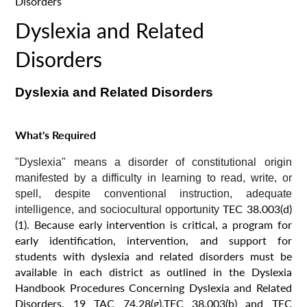
Disorders
Dyslexia and Related
Disorders
Dyslexia and Related Disorders
What's Required
"Dyslexia" means a disorder of constitutional origin
manifested by a difficulty in learning to read, write, or
spell, despite conventional instruction, adequate
TEC 38.003(d)
intelligence, and sociocultural opportunity
(1). Because early intervention is critical, a program for
early identification, intervention, and support for
students with dyslexia and related disorders must be
available in each district as outlined in the Dyslexia
Handbook Procedures Concerning Dyslexia and Related
Disorders, 19 TAC 74.28(g),TEC 38.003(b) and TEC