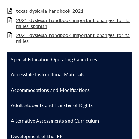
texas-dyslexia-handbook-2021
2021_dyslexia_handbook_important_changes_for_fa
milies_spanish
2021_dyslexia_handbook_important_changes_for_fa
milies
Special Education Operating Guidelines
Accessible Instructional Materials
Accommodations and Modifications
Adult Students and Transfer of Rights
Alternative Assessments and Curriculum
Development of the IEP