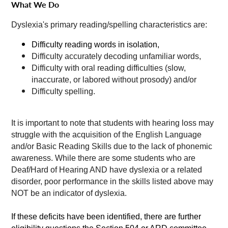
What We Do
Dyslexia's primary reading/spelling characteristics are:
Difficulty reading words in isolation,
Difficulty accurately decoding unfamiliar words,
Difficulty with oral reading difficulties (slow,
inaccurate, or labored without prosody) and/or
Difficulty spelling.
It is important to note that students with hearing loss may
struggle with the acquisition of the English Language
and/or Basic Reading Skills due to the lack of phonemic
awareness. While there are some students who are
Deaf/Hard of Hearing AND have dyslexia or a related
disorder, poor performance in the skills listed above may
NOT be an indicator of dyslexia.
If these deficits have been identified, there are further