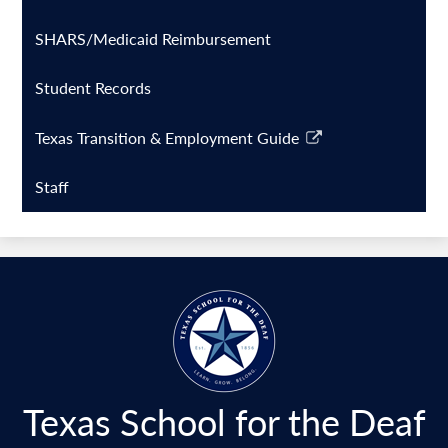
window
a
SHARS/Medicaid Reimbursement
new
window
Student Records
Texas Transition & Employment Guide
Link
opens
Staff
in
a
new
window
Texas School for the Deaf