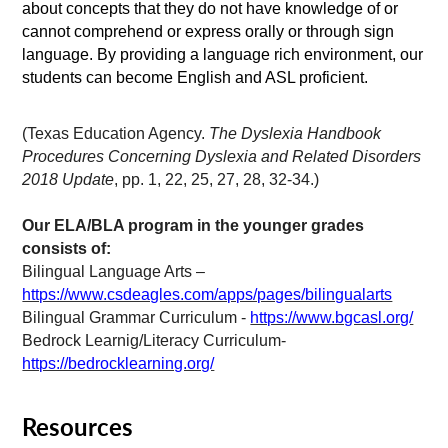
about concepts that they do not have knowledge of or
cannot comprehend or express orally or through sign
language. By providing a language rich environment, our
students can become English and ASL proficient.
(Texas Education Agency.
The Dyslexia Handbook
Procedures Concerning Dyslexia and Related Disorders
2018 Update
, pp. 1, 22, 25, 27, 28, 32-34.)
Our ELA/BLA program in the younger grades
consists of:
Bilingual Language Arts –
https://www.csdeagles.com/apps/pages/bilingualarts
Bilingual Grammar Curriculum -
https://www.bgcasl.org/
Bedrock Learnig/Literacy Curriculum-
https://bedrocklearning.org/
Resources