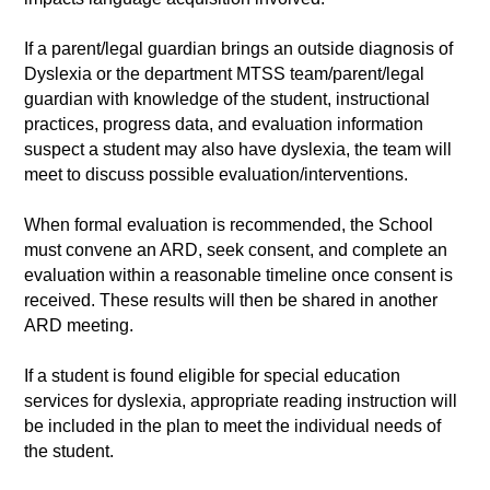
If a parent/legal guardian brings an outside diagnosis of
Dyslexia or the department MTSS team/parent/legal
guardian with knowledge of the student, instructional
practices, progress data, and evaluation information
suspect a student may also have dyslexia, the team will
meet to discuss possible evaluation/interventions.
When formal evaluation is recommended, the School
must convene an ARD, seek consent, and complete an
evaluation within a reasonable timeline once consent is
received. These results will then be shared in another
ARD meeting.
If a student is found eligible for special education
services for dyslexia, appropriate reading instruction will
be included in the plan to meet the individual needs of
the student.