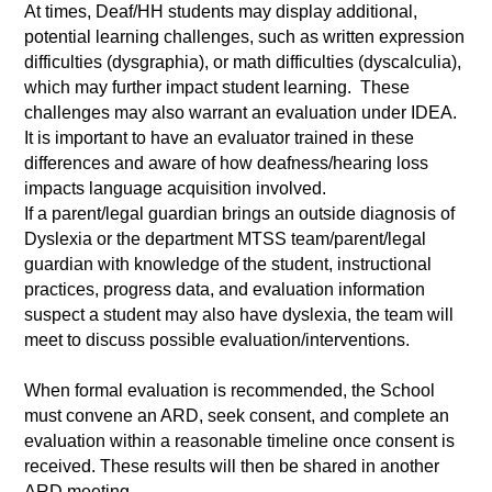
At times, Deaf/HH students may display additional,
potential learning challenges, such as written expression
difficulties (dysgraphia), or math difficulties (dyscalculia),
which may further impact student learning. These
challenges may also warrant an evaluation under IDEA.
It is important to have an evaluator trained in these
differences and aware of how deafness/hearing loss
impacts language acquisition involved.
If a parent/legal guardian brings an outside diagnosis of
Dyslexia or the department MTSS team/parent/legal
guardian with knowledge of the student, instructional
practices, progress data, and evaluation information
suspect a student may also have dyslexia, the team will
meet to discuss possible evaluation/interventions.
When formal evaluation is recommended, the School
must convene an ARD, seek consent, and complete an
evaluation within a reasonable timeline once consent is
received. These results will then be shared in another
ARD meeting.