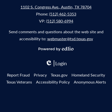
1102 S. Congress Ave., Austin, TX 78704
Phone:
(512) 462-5353
VP:
(512) 580-6994
Send comments and questions about the web site and
accessibility to:
webmaster@tsd.texas.gov
Powered
by
Login
Edlio
Edlio
Useful
Report Fraud
Privacy
Texas.gov
Homeland Security
Links
Texas Veterans
Accessibility Policy
Anonymous Alerts