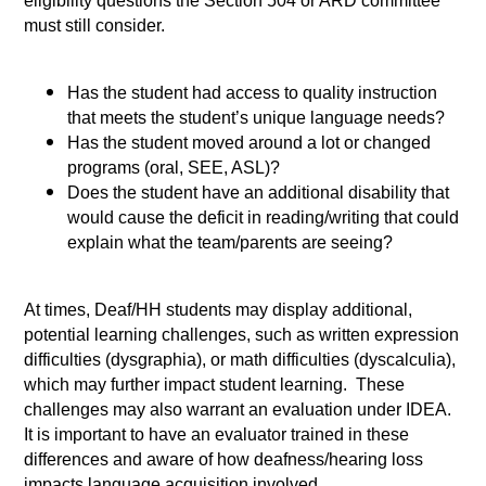
eligibility questions the Section 504 or ARD committee
must still consider.
Has the student had access to quality instruction
that meets the student’s unique language needs?
Has the student moved around a lot or changed
programs (oral, SEE, ASL)?
Does the student have an additional disability that
would cause the deficit in reading/writing that could
explain what the team/parents are seeing?
At times, Deaf/HH students may display additional,
potential learning challenges, such as written expression
difficulties (dysgraphia), or math difficulties (dyscalculia),
which may further impact student learning. These
challenges may also warrant an evaluation under IDEA.
It is important to have an evaluator trained in these
differences and aware of how deafness/hearing loss
impacts language acquisition involved.