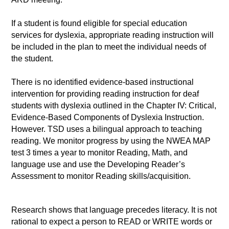
If a student is found eligible for special education
services for dyslexia, appropriate reading instruction will
be included in the plan to meet the individual needs of
the student.
There is no identified evidence-based instructional
intervention for providing reading instruction for deaf
students with dyslexia outlined in the Chapter IV: Critical,
Evidence-Based Components of Dyslexia Instruction.
However. TSD uses a bilingual approach to teaching
reading.
We monitor progress by using the NWEA MAP
test 3 times a year to monitor Reading, Math, and
language use and use the Developing Reader’s
Assessment to monitor Reading skills/acquisition.
Research shows that language precedes literacy. It is not
rational to expect a person to READ or WRITE words or