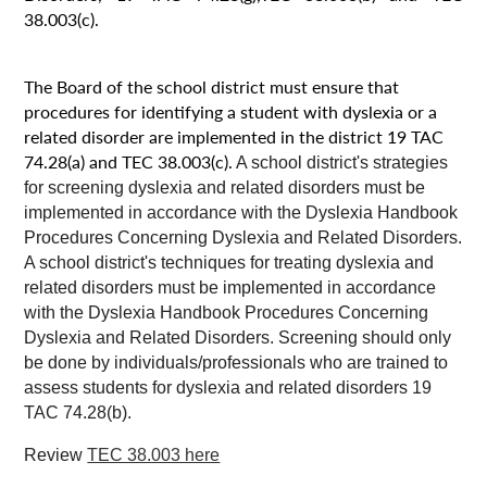
38.003(c).
The Board of the school district must ensure that
procedures for identifying a student with dyslexia or a
related disorder are implemented in the district 19 TAC
74.28(a) and TEC 38.003(c).
A school district's strategies
for screening dyslexia and related disorders must be
implemented in accordance with the Dyslexia Handbook
Procedures Concerning Dyslexia and Related Disorders.
A school district's techniques for treating dyslexia and
related disorders must be implemented in accordance
with the Dyslexia Handbook Procedures Concerning
Dyslexia and Related Disorders. Screening should only
be done by individuals/professionals who are trained to
assess students for dyslexia and related disorders 19
TAC 74.28(b).
Review
TEC 38.003 here