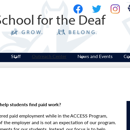
Skip
Social
to
Media
School for the Deaf
main
-
Facebook
Twitter
Instagram
content
Header
Staff
Outreach Center
News and Events
Co
help students find paid work?
fered paid employment while in the ACCESS Program,
 of the employer and is not an expectation of our program.
ents for our students. Instead, our focus is to help