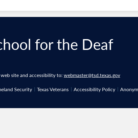
chool for the Deaf
eb site and accessibility to:
webmaster@tsd.texas.gov
eland Security
Texas Veterans
Accessibility Policy
Anonymo