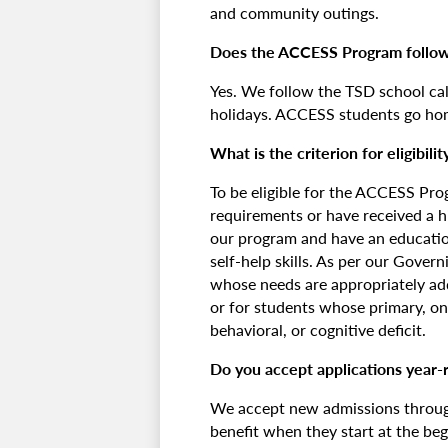
and community outings.
Does the ACCESS Program follow
Yes. We follow the TSD school ca
holidays. ACCESS students go ho
What is the criterion for eligibilit
To be eligible for the ACCESS Pr
requirements or have received a h
our program and have an education
self-help skills. As per our Gover
whose needs are appropriately addr
or for students whose primary, on
behavioral, or cognitive deficit.
Do you accept applications year-r
We accept new admissions through
benefit when they start at the beg