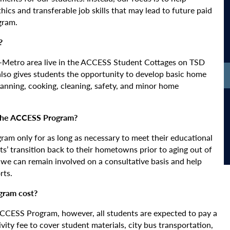
ics and transferable job skills that may lead to future paid
gram.
?
in-Metro area live in the ACCESS Student Cottages on TSD
lso gives students the opportunity to develop basic home
anning, cooking, cleaning, safety, and minor home
 the ACCESS Program?
am only for as long as necessary to meet their educational
nts’ transition back to their hometowns prior to aging out of
t we can remain involved on a consultative basis and help
rts.
gram cost?
 ACCESS Program, however, all students are expected to pay a
vity fee to cover student materials, city bus transportation,