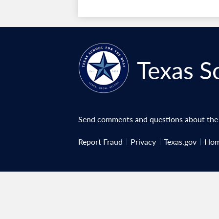
Texas S
Send comments and questions about the w
Useful
Report Fraud
Privacy
Texas.gov
Hom
Links