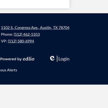
1102 S. Congress Ave., Austin, TX 78704
Phone:
(512) 462-5353
VP:
(512) 580-6994
Login
Edlio
Powered
by
us Alerts
Edlio