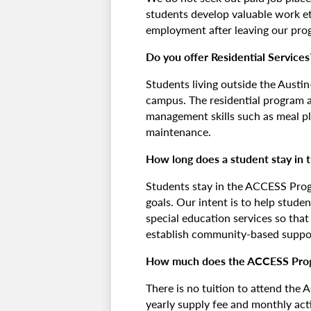
students develop valuable work eth
employment after leaving our pro
Do you offer Residential Services
Students living outside the Aust
campus. The residential program a
management skills such as meal pl
maintenance.
How long does a student stay in
Students stay in the ACCESS Progr
goals. Our intent is to help stude
special education services so tha
establish community-based suppo
How much does the ACCESS Pro
There is no tuition to attend the
yearly supply fee and monthly acti