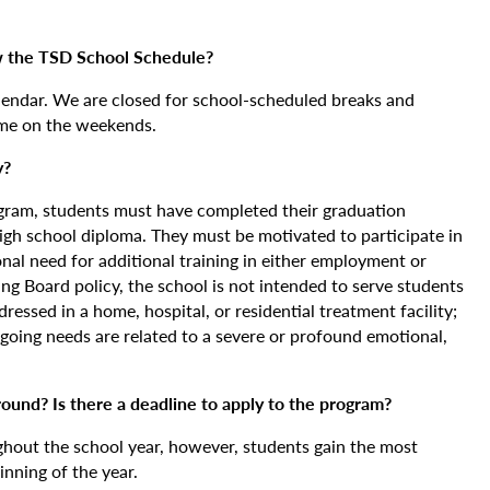
 the TSD School Schedule?
lendar. We are closed for school-scheduled breaks and
me on the weekends.
y?
ogram, students must have completed their graduation
igh school diploma. They must be motivated to participate in
al need for additional training in either employment or
ning Board policy, the school is not intended to serve students
essed in a home, hospital, or residential treatment facility;
going needs are related to a severe or profound emotional,
ound? Is there a deadline to apply to the program?
out the school year, however, students gain the most
inning of the year.