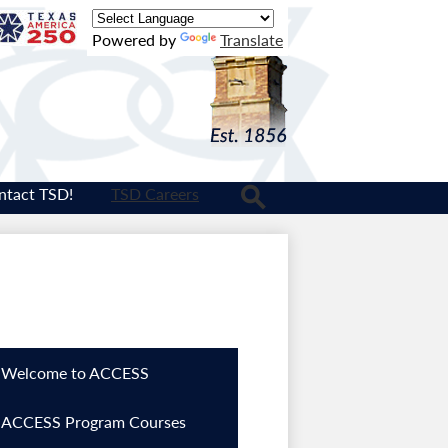
Texas
Powered by
Translate
Logo
ntact TSD!
TSD Careers
Search
Welcome to ACCESS
ACCESS Program Courses