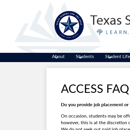
Texas 
About
Students
Student Life
ACCESS FAQ
Do you provide job placement or 
On occasion, students may be of
however, this is at the discretion
We do not seek out paid job placem