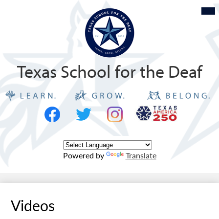
Skip
Mob
hea
to
nav
tog
main
content
Texas School for the Deaf
Social
Texas
Media
Logo
-
Facebook
Twitter
Instagram
Header
Powered by
Translate
Videos