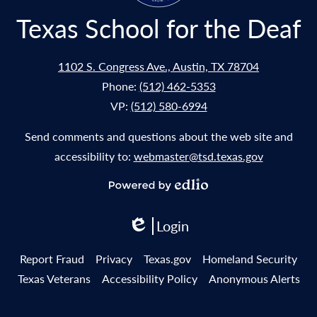
Texas School for the Deaf
1102 S. Congress Ave., Austin, TX 78704
Phone:
(512) 462-5353
VP:
(512) 580-6994
Send comments and questions about the web site and
accessibility to:
webmaster@tsd.texas.gov
Powered
by
Login
Edlio
Edlio
Useful
Report Fraud
Privacy
Texas.gov
Homeland Security
Links
Texas Veterans
Accessibility Policy
Anonymous Alerts