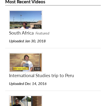
Most Recent Videos
3:23
South Africa
Featured
Uploaded Jan 30, 2018
3:50
International Studies trip to Peru
Uploaded Dec 14, 2016