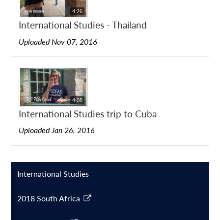
4:26
International Studies - Thailand
Uploaded Nov 07, 2016
4:08
International Studies trip to Cuba
Uploaded Jan 26, 2016
International Studies
2018 South Africa
Link
opens