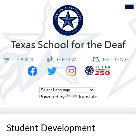
Skip
Mob
hea
to
nav
tog
main
content
Texas School for the Deaf
Social
Texas
Media
Logo
-
Facebook
Twitter
Instagram
Header
Powered by
Translate
Student Development