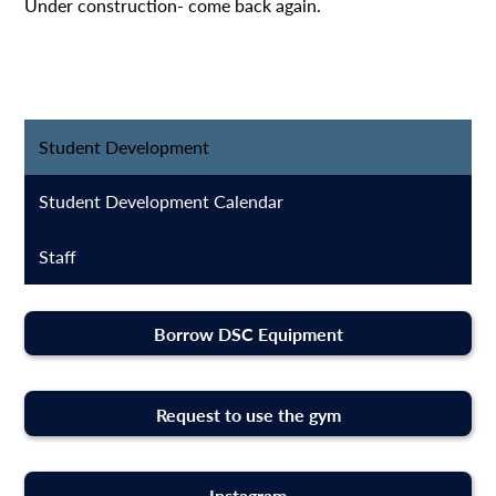
Under construction- come back again.
Student Development
Student Development Calendar
Staff
Borrow DSC Equipment
Request to use the gym
Instagram