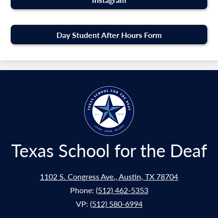
Day Student After Hours Form
Texas School for the Deaf
1102 S. Congress Ave., Austin, TX 78704
Phone:
(512) 462-5353
VP:
(512) 580-6994