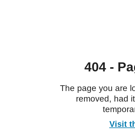
404 - Pa
The page you are l
removed, had i
temporar
Visit 