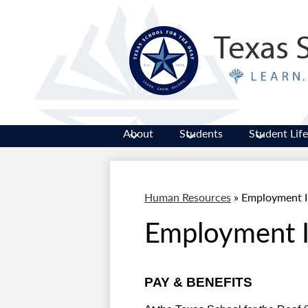
Texas 
About
Students
Student Life
Human Resources
»
Employment I
Employment I
PAY & BENEFITS