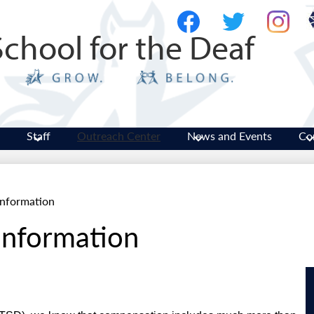
Skip
Social
to
Media
School for the Deaf
main
-
Facebook
Twitter
Instagram
content
Header
Staff
Outreach Center
News and Events
Co
nformation
nformation