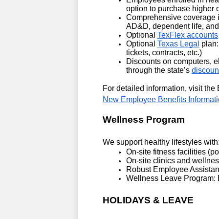
option to purchase higher 
Comprehensive coverage incl
AD&D, dependent life, and 
Optional 
TexFlex accounts
Optional 
Texas Legal
 plan:
tickets, contracts, etc.)
Discounts on computers, el
through the state’s 
discoun
New Employee Benefits Informati
Wellness Program
We support healthy lifestyles with
On-site fitness facilities (p
On-site clinics and wellnes
Robust Employee Assistanc
Wellness Leave Program: Ea
HOLIDAYS & LEAVE