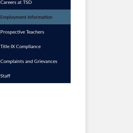
Careers at TSD
Employment Information
Prospective Teachers
Title IX Compliance
Complaints and Grievances
Staff