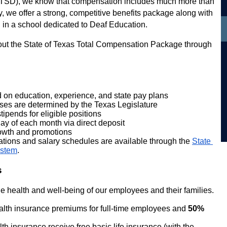
 (TSD), we know that compensation includes much more than 
, we offer a strong, competitive benefits package along with 
 in a school dedicated to Deaf Education.
out the State of Texas Total Compensation Package through 
 on education, experience, and state pay plans
eases are determined by the Texas Legislature
ipends for eligible positions
day of each month via direct deposit
rowth and promotions
cations and salary schedules are available through the
State 
ystem
.
s
e health and well-being of our employees and their families.
ealth insurance premiums for full-time employees and 
50%
h insurance receive free basic life insurance (with the 