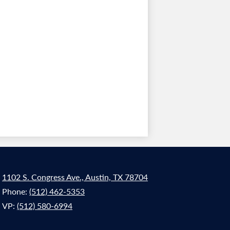
1102 S. Congress Ave., Austin, TX 78704
Phone:
(512) 462-5353
VP:
(512) 580-6994