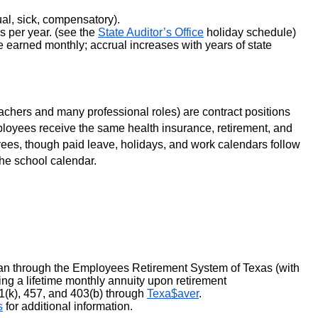
al, sick, compensatory).
 per year. (see the 
State Auditor’s Office
 holiday schedule)
 earned monthly; accrual increases with years of state 
chers and many professional roles) are contract positions 
ployees receive the same health insurance, retirement, and 
yees, though paid leave, holidays, and work calendars follow 
the school calendar. 
an through the Employees Retirement System of Texas (with 
ding a lifetime monthly annuity upon retirement
1(k), 457, and 403(b) through 
Texa$aver
.
s
 for additional information.