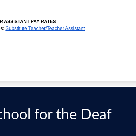
R ASSISTANT PAY RATES
s: 
Substitute Teacher/Teacher Assistant
chool for the Deaf