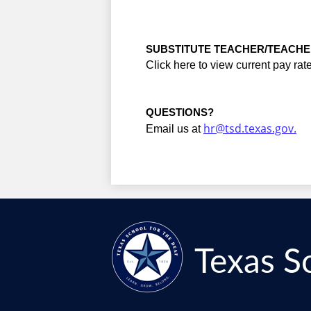
SUBSTITUTE TEACHER/TEACHE
Click here to view current pay rate
QUESTIONS?
hr@tsd.texas.gov
.
Email us at 
Texas S