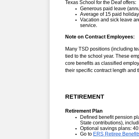
Texas School for the Deaf offers:
Generous paid leave (annu
Average of 15 paid holidays
Vacation and sick leave are
service.
Note on Contract Employees: 
Many TSD positions (including tea
tied to the school year. These em
core benefits as classified emplo
their specific contract length and 
RETIREMENT
Retirement Plan
Defined benefit pension pl
State contributions), inclu
Optional savings plans: 40
Go to 
ERS Retiree Benefit