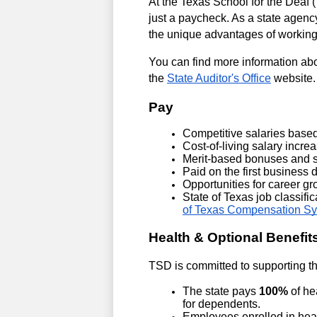
At the Texas School for the Deaf
just a paycheck. As a state agency
the unique advantages of working
You can find more information ab
the 
State Auditor's Office
 website.
Pay
Competitive salaries based
Cost-of-living salary incr
Merit-based bonuses and st
Paid on the first business 
Opportunities for career g
State of Texas job classifi
of Texas Compensation S
Health & Optional Benefit
TSD is committed to supporting th
The state pays 
100%
 of h
for dependents.
Employees enrolled in healt