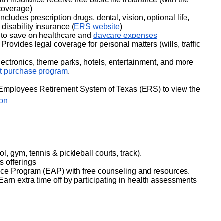
coverage)
udes prescription drugs, dental, vision, optional life, 
disability insurance (
ERS website
)
 to save on healthcare and 
daycare expenses
 Provides legal coverage for personal matters (wills, traffic 
ectronics, theme parks, hotels, entertainment, and more 
t purchase program
.
For detailed information, visit the Employees Retirement System of Texas (ERS) to view the 
on 
:
ool, gym, tennis & pickleball courts, track).
s offerings.
e Program (EAP) with free counseling and resources.
rn extra time off by participating in health assessments