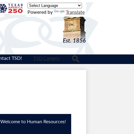
Texas
Powered by
Translate
Logo
ntact TSD!
TSD Careers
Search
Welcome to Human Resources!