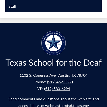
Staff
Texas School for the Deaf
1102 S. Congress Ave., Austin, TX 78704
Phone:
(512) 462-5353
VP:
(512) 580-6994
Send comments and questions about the web site and
accessibility to:
webmaster@tsd.texas.gov