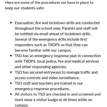
Here are some of the procedures we have in place to
keep our students safe:
Evacuation, fire and lockdown drills are conducted
throughout the school year. Parents and staff will
be notified via email ahead of lockdown drills.
Several of the emergency drills include first
responders such as TXDPS so that they can
become familiar with our campus.
TSD has an emergency response plan in connection
with TXDPS, local police, fire and medical services
and other responding agencies.
TSD has secured entryways to manage traffic and
access controls and video surveillance.
TSD staff and teachers are trained in our
emergency response procedures.
All visitors to TSD are checked in and screened and
must wear a visitor badge at all times while on
campus.