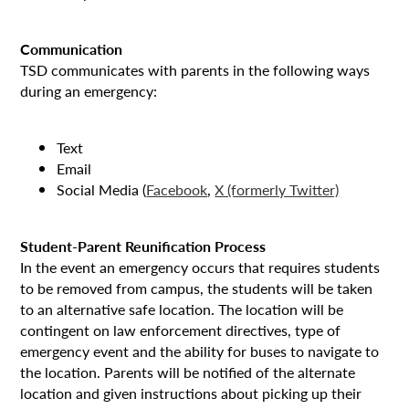
Communication
TSD communicates with parents in the following ways
during an emergency:
Text
Email
Social Media (
Facebook
,
X (formerly Twitter)
Student-Parent Reunification Process
In the event an emergency occurs that requires students
to be removed from campus, the students will be taken
to an alternative safe location. The location will be
contingent on law enforcement directives, type of
emergency event and the ability for buses to navigate to
the location. Parents will be notified of the alternate
location and given instructions about picking up their