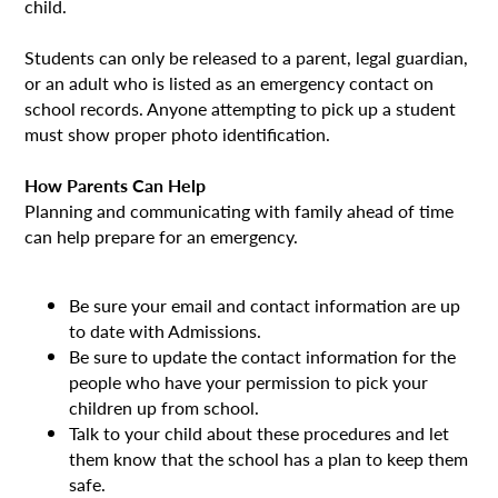
child.
Students can only be released to a parent, legal guardian,
or an adult who is listed as an emergency contact on
school records. Anyone attempting to pick up a student
must show proper photo identification.
How Parents Can Help
Planning and communicating with family ahead of time
can help prepare for an emergency.
Be sure your email and contact information are up
to date with Admissions.
Be sure to update the contact information for the
people who have your permission to pick your
children up from school.
Talk to your child about these procedures and let
them know that the school has a plan to keep them
safe.