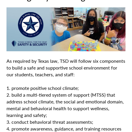
As required by Texas law, TSD will follow six components
to build a safe and supportive school environment for
our students, teachers, and staff:
1. promote positive school climate;
2. build a multi-tiered system of support (MTSS) that
address school climate, the social and emotional domain,
mental and behavioral health to support wellness,
learning and safety;
3. conduct behavioral threat assessments;
4. promote awareness, guidance, and training resources