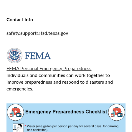
Contact Info
safety.support@tsd.texas.gov
FEMA Personal Emergency Preparedness
Individuals and communities can work together to
improve preparedness and respond to disasters and
emergencies.