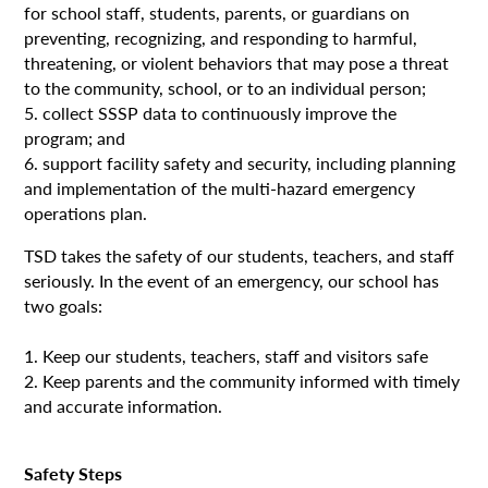
for school staff, students, parents, or guardians on
preventing, recognizing, and responding to harmful,
threatening, or violent behaviors that may pose a threat
to the community, school, or to an individual person;
5. collect SSSP data to continuously improve the
program; and
6. support facility safety and security, including planning
and implementation of the multi-hazard emergency
operations plan.
TSD takes the safety of our students, teachers, and staff
seriously. In the event of an emergency, our school has
two goals:
1. Keep our students, teachers, staff and visitors safe
2. Keep parents and the community informed with timely
and accurate information.
Safety Steps