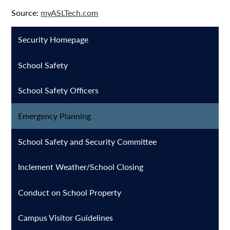
Source:
myASLTech.com
Security Homepage
School Safety
School Safety Officers
Emergency Planning
School Safety and Security Committee
Inclement Weather/School Closing
Conduct on School Property
Campus Visitor Guidelines