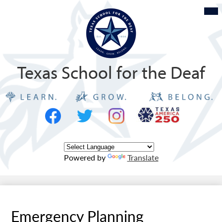
Skip
Mob
hea
to
nav
tog
main
content
Texas School for the Deaf
Social
Texas
Media
Logo
-
Facebook
Twitter
Instagram
Header
Powered by
Translate
Emergency Planning