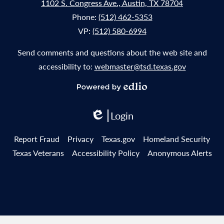
1102 S. Congress Ave., Austin, TX 78704
Phone:
(512) 462-5353
VP:
(512) 580-6994
Send comments and questions about the web site and
accessibility to:
webmaster@tsd.texas.gov
Powered
by
Login
Edlio
Edlio
Useful
Report Fraud
Privacy
Texas.gov
Homeland Security
Links
Texas Veterans
Accessibility Policy
Anonymous Alerts