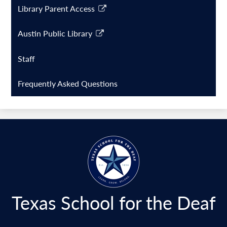
Library Parent Access
Link
opens
Austin Public Library
in
Link
a
opens
Staff
new
in
window
a
Frequently Asked Questions
new
window
Texas School for the Deaf