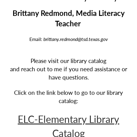
Brittany Redmond, Media Literacy
Teacher
Email:
brittany.redmond@tsd.texas.gov
Please visit our library catalog
and reach out to me if you need assistance or
have questions.
Click on the link below to go to our library
catalog:
ELC-Elementary Library
Catalog