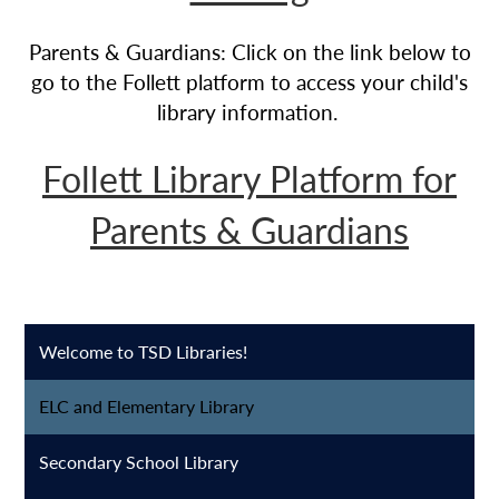
Parents & Guardians: Click on the link below to
go to the Follett platform to access your child's
library information.
Follett Library Platform for
Parents & Guardians
Welcome to TSD Libraries!
ELC and Elementary Library
Secondary School Library