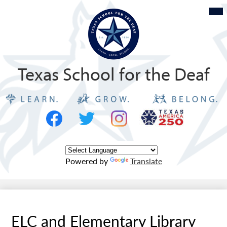
Skip
Mob
hea
to
nav
tog
main
content
Texas School for the Deaf
Social
Texas
Media
Logo
-
Facebook
Twitter
Instagram
Header
Powered by
Translate
ELC and Elementary Library