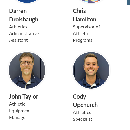
Darren
Chris
Drolsbaugh
Hamilton
Athletics
Supervisor of
Administrative
Athletic
Assistant
Programs
John Taylor
Cody
Athletic
Upchurch
Equipment
Athletics
Manager
Specialist