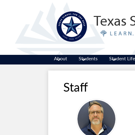
Texas 
About
Students
Student Life
Staff