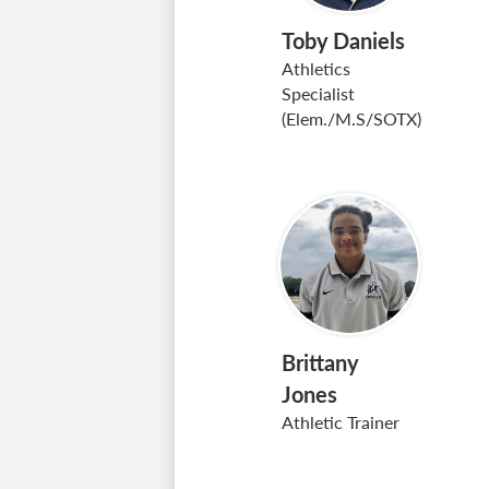
Toby Daniels
Athletics
Specialist
(Elem./M.S/SOTX)
Brittany
Jones
Athletic Trainer