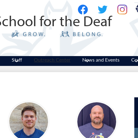
Skip
Social
to
Media
School for the Deaf
main
-
Facebook
Twitter
Instagram
content
Header
Staff
Outreach Center
News and Events
Co