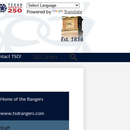
Texas
Powered by
Translate
Logo
ntact TSD!
TSD Careers
Search
Home of the Rangers
www.tsdrangers.com
Staff