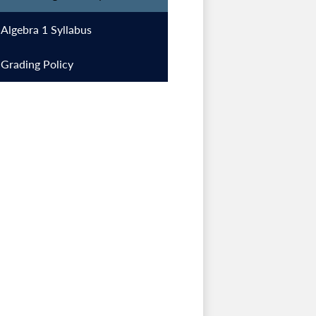
Algebra 1 Syllabus
Grading Policy