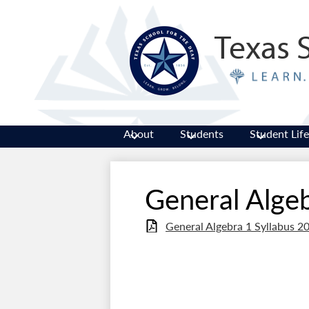
Texas 
About
Students
Student Life
General Algeb
General Algebra 1 Syllabus 