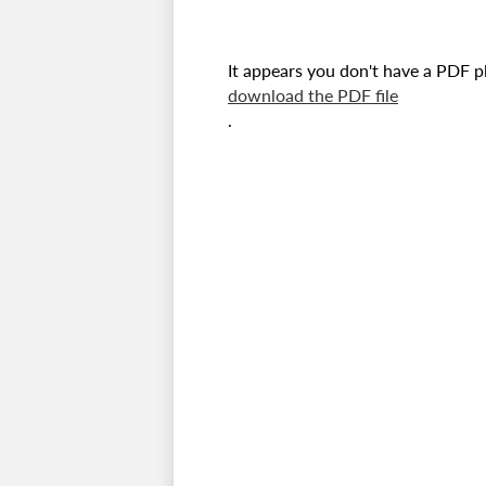
It appears you don't have a PDF pl
download the PDF file
.