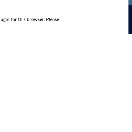
ugin for this browser. Please