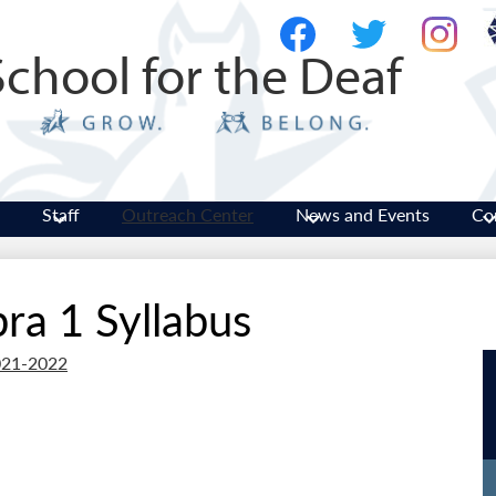
Skip
Social
to
Media
School for the Deaf
main
-
Facebook
Twitter
Instagram
content
Header
Staff
Outreach Center
News and Events
Co
ra 1 Syllabus
2021-2022