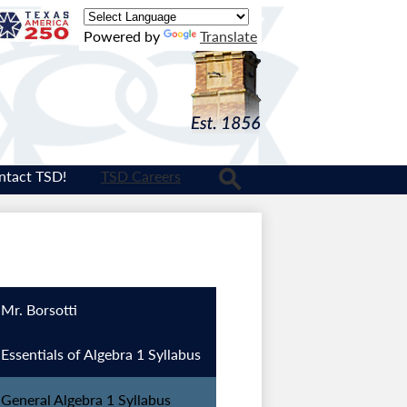
Texas
Powered by
Translate
Logo
ntact TSD!
TSD Careers
Search
Mr. Borsotti
Essentials of Algebra 1 Syllabus
General Algebra 1 Syllabus